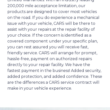
200,000 mile acceptance limitation, our
products are designed to cover most vehicles
on the road. If you do experience a mechanical
issue with your vehicle, CARS will be there to
assist with your repairs at the repair facility of
your choice. If the concern is identified as a
covered component under your specific plan,
you can rest assured you will receive fast,
friendly service. CARS will arrange for prompt,
hassle-free, payment on authorized repairs
directly to your repair facility. We have the
fastest payment in the business! Added security,
added protection, and added confidence. These
are the differences a CARS service contract will
make in your vehicle experience.