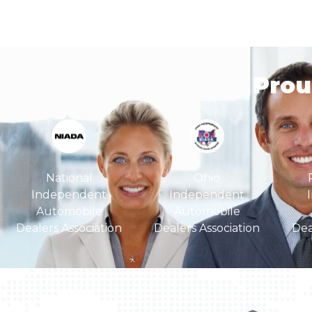
Pro
Ohio
National
Independent
Independent
Automobile
Automobile
Dealers Association
Dea
Dealers Association