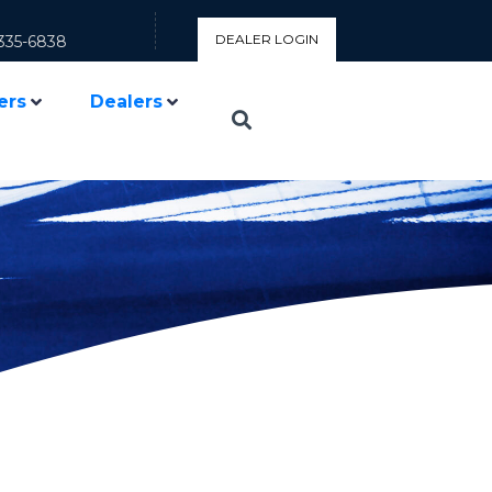
DEALER LOGIN
335-6838
ers
Dealers