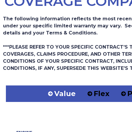
COVERAGE COMP
The following information reflects the most recen
under your specific limited warranty may vary. Se
details and your Terms & Conditions.
***PLEASE REFER TO YOUR SPECIFIC CONTRACT’S
COVERAGES, CLAIMS PROCEDURE, AND OTHER TER
CONDITIONS OF YOUR SPECIFIC CONTRACT, INCLU
CONDITIONS, IF ANY, SUPERSEDE THIS WEBSITE’S 
Value
Flex
P