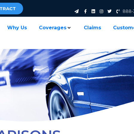
NTRACT
888-
Why Us
Coverages
Claims
Custom