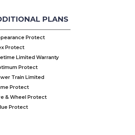
DDITIONAL PLANS
pearance Protect
ex Protect
fetime Limited Warranty
timum Protect
wer Train Limited
ime Protect
re & Wheel Protect
lue Protect