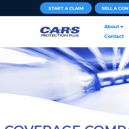
START A CLAIM
SELL A CO
About
Contact