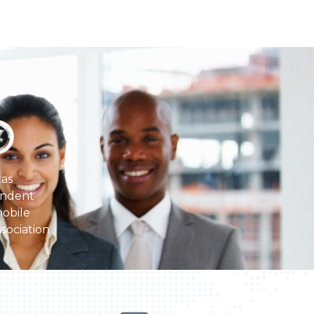
as
ndent
obile
sociation