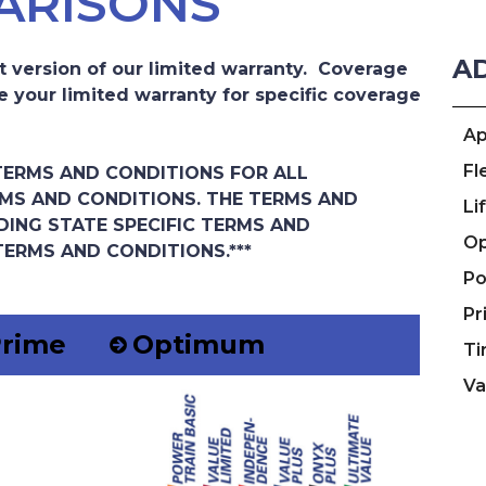
ARISONS
A
t version of our limited warranty. Coverage
e your limited warranty for specific coverage
Ap
Fl
 TERMS AND CONDITIONS FOR ALL
MS AND CONDITIONS. THE TERMS AND
Li
DING STATE SPECIFIC TERMS AND
Op
TERMS AND CONDITIONS.***
Po
Pr
rime
Optimum
Ti
Va