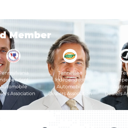
ud Member
Pennsylvania
Tex
Tennessee
Independent
Indepe
Independent
Automobile
Autom
Automobile
lers Association
Dealers As
Dealers Association