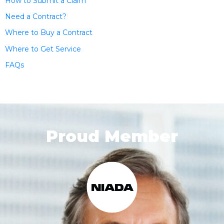
How to Submit a Claim
Need a Contract?
Where to Buy a Contract
Where to Get Service
FAQs
Proud Member