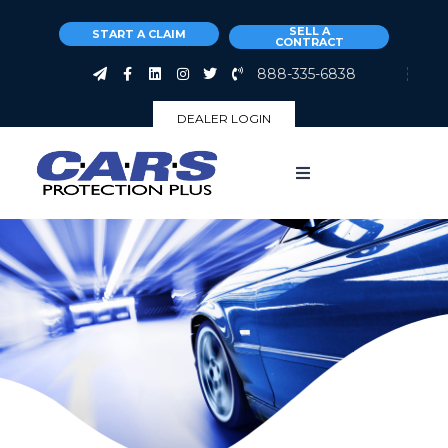
SELL A
START A CLAIM
CONTRACT
888-335-6838
DEALER LOGIN
About
Why Us
Coverages
Claims
Customers