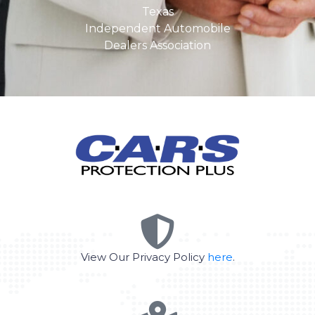
Texas
Independent Automobile
Dealers Association
View Our Privacy Policy
here
.