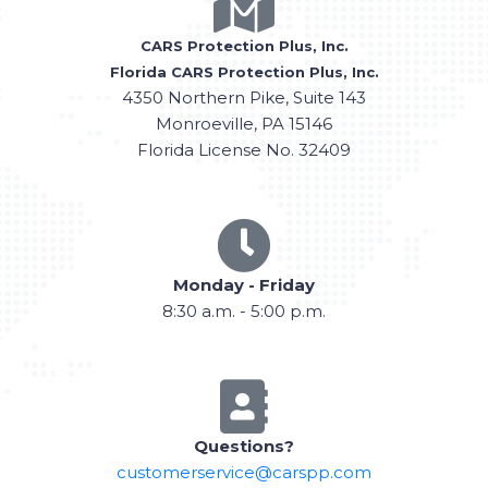
CARS Protection Plus, Inc.
Florida CARS Protection Plus, Inc.
4350 Northern Pike, Suite 143
Monroeville, PA 15146
Florida License No. 32409
Monday - Friday
8:30 a.m. - 5:00 p.m.
Questions?
customerservice@carspp.com