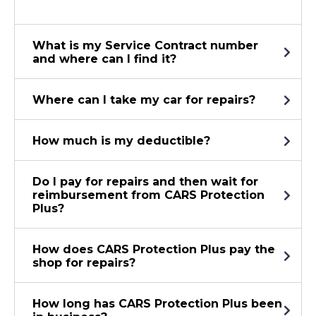
What is my Service Contract number
and where can I find it?
Where can I take my car for repairs?
How much is my deductible?
Do I pay for repairs and then wait for
reimbursement from CARS Protection
Plus?
How does CARS Protection Plus pay the
shop for repairs?
How long has CARS Protection Plus been