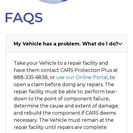
Dealers
FAQS
Contact
My Vehicle has a problem. What do I do?
Take your Vehicle to a repair facility and
have them contact CARS Protection Plus at
888-335-6838, or
use our Online Portal
, to
open a claim before doing any repairs. The
repair facility must be able to: perform tear-
down to the point of component failure,
determine the cause and extent of damage,
and rebuild the component if CARS deems
necessary. The Vehicle must remain at the
repair facility until repairs are complete.