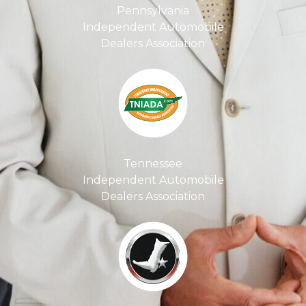
Pennsylvania
Independent Automobile
Dealers Association
Tennessee
Independent Automobile
Dealers Association