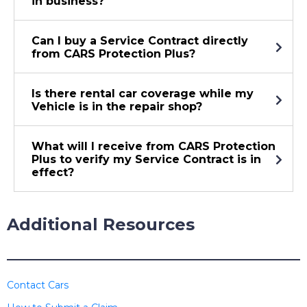
in business?
Can I buy a Service Contract directly
from CARS Protection Plus?
Is there rental car coverage while my
Vehicle is in the repair shop?
What will I receive from CARS Protection
Plus to verify my Service Contract is in
effect?
Additional Resources
Contact Cars