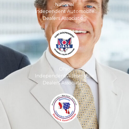
National
Independent Automobile
Dealers Association
Ohio
Independent Automobile
Dealers Association